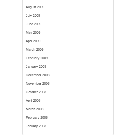
August 2009
July 2009
June 2009
May 2009
April 2009
March 2009
February 2009
January 2009
December 2008
November 2008
October 2008
April 2008
March 2008
February 2008
January 2008