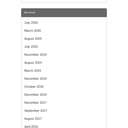
Archive
July 2026
March 2026
August 2025
July 2025
November 2024
August 2024
March 2024
November 2019
October 2019
December 2018
November 2017
September 2017
August 2017
April 2016