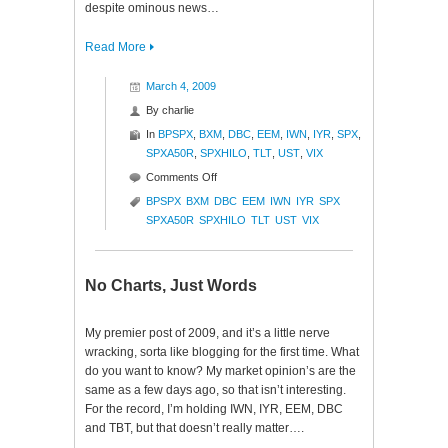
despite ominous news…
Read More
March 4, 2009
By
charlie
In
BPSPX
,
BXM
,
DBC
,
EEM
,
IWN
,
IYR
,
SPX
,
SPXA50R
,
SPXHILO
,
TLT
,
UST
,
VIX
on
Comments Off
Market
BPSPX
BXM
DBC
EEM
IWN
IYR
SPX
Glance
SPXA50R
SPXHILO
TLT
UST
VIX
No Charts, Just Words
My premier post of 2009, and it’s a little nerve
wracking, sorta like blogging for the first time. What
do you want to know? My market opinion’s are the
same as a few days ago, so that isn’t interesting.
For the record, I’m holding IWN, IYR, EEM, DBC
and TBT, but that doesn’t really matter….