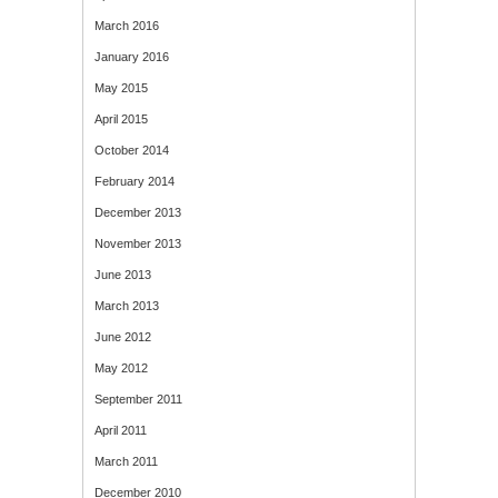
March 2016
January 2016
May 2015
April 2015
October 2014
February 2014
December 2013
November 2013
June 2013
March 2013
June 2012
May 2012
September 2011
April 2011
March 2011
December 2010