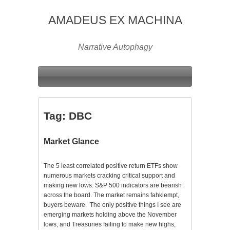
AMADEUS EX MACHINA
Narrative Autophagy
Tag:
DBC
Market Glance
The 5 least correlated positive return ETFs show
numerous markets cracking critical support and
making new lows. S&P 500 indicators are bearish
across the board. The market remains fahklempt,
buyers beware. The only positive things I see are
emerging markets holding above the November
lows, and Treasuries failing to make new highs,