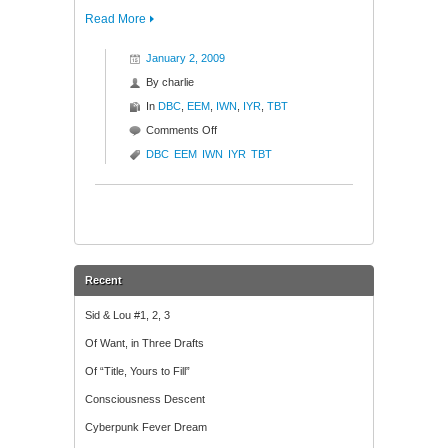
Read More
January 2, 2009
By
charlie
In
DBC
,
EEM
,
IWN
,
IYR
,
TBT
on
Comments Off
No
DBC
EEM
IWN
IYR
TBT
Charts,
Just
Words
Recent
Sid & Lou #1, 2, 3
Of Want, in Three Drafts
Of “Title, Yours to Fill”
Consciousness Descent
Cyberpunk Fever Dream