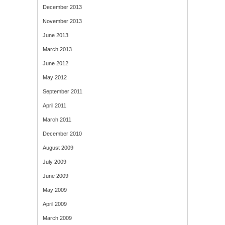
December 2013
November 2013
June 2013
March 2013
June 2012
May 2012
September 2011
April 2011
March 2011
December 2010
August 2009
July 2009
June 2009
May 2009
April 2009
March 2009