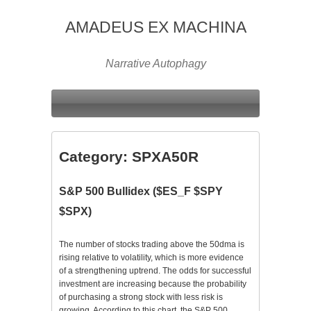
AMADEUS EX MACHINA
Narrative Autophagy
Category:
SPXA50R
S&P 500 Bullidex ($ES_F $SPY
$SPX)
The number of stocks trading above the 50dma is
rising relative to volatility, which is more evidence
of a strengthening uptrend. The odds for successful
investment are increasing because the probability
of purchasing a strong stock with less risk is
growing. According to this chart, the S&P 500