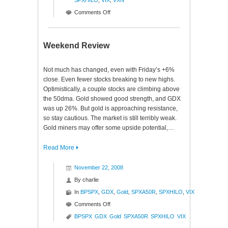
SPXHILO
,
VIX
,
VXN
on
Comments Off
Signs
of
the
Weekend Review
Times
$SPX
Not much has changed, even with Friday’s +6%
close. Even fewer stocks breaking to new highs.
Optimistically, a couple stocks are climbing above
the 50dma. Gold showed good strength, and GDX
was up 26%. But gold is approaching resistance,
so stay cautious. The market is still terribly weak.
Gold miners may offer some upside potential,…
Read More
November 22, 2008
By
charlie
In
BPSPX
,
GDX
,
Gold
,
SPXA50R
,
SPXHILO
,
VIX
on
Comments Off
Weekend
BPSPX
GDX
Gold
SPXA50R
SPXHILO
VIX
Review