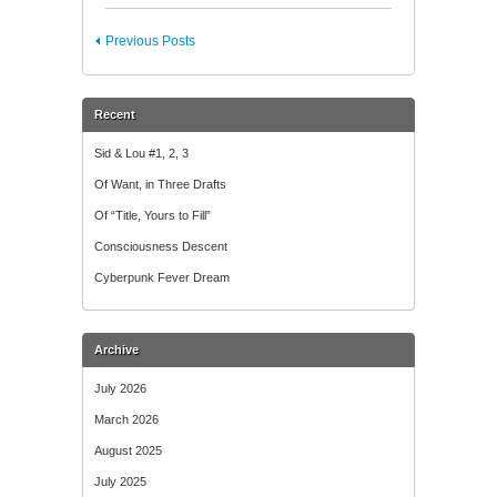
Previous Posts
Recent
Sid & Lou #1, 2, 3
Of Want, in Three Drafts
Of “Title, Yours to Fill”
Consciousness Descent
Cyberpunk Fever Dream
Archive
July 2026
March 2026
August 2025
July 2025