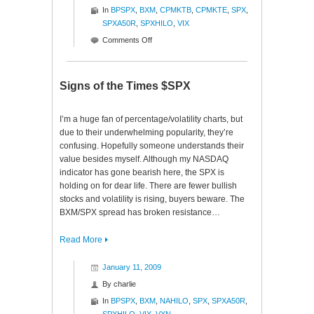
In
BPSPX
,
BXM
,
CPMKTB
,
CPMKTE
,
SPX
,
SPXA50R
,
SPXHILO
,
VIX
on
Comments Off
Ratios
to
Reason
Signs of the Times $SPX
$SPX
I’m a huge fan of percentage/volatility charts, but
due to their underwhelming popularity, they’re
confusing. Hopefully someone understands their
value besides myself. Although my NASDAQ
indicator has gone bearish here, the SPX is
holding on for dear life. There are fewer bullish
stocks and volatility is rising, buyers beware. The
BXM/SPX spread has broken resistance…
Read More
January 11, 2009
By
charlie
In
BPSPX
,
BXM
,
NAHILO
,
SPX
,
SPXA50R
,