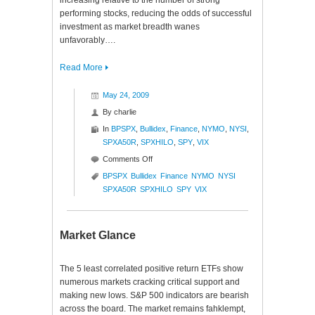
increasing relative to the number of strong
performing stocks, reducing the odds of successful
investment as market breadth wanes
unfavorably….
Read More
May 24, 2009
By
charlie
In
BPSPX
,
Bullidex
,
Finance
,
NYMO
,
NYSI
,
SPXA50R
,
SPXHILO
,
SPY
,
VIX
on
Comments Off
S&P
BPSPX
Bullidex
Finance
NYMO
NYSI
500
SPXA50R
SPXHILO
SPY
VIX
Bullidex
($ES_F
$SPY
Market Glance
$SPX)
The 5 least correlated positive return ETFs show
numerous markets cracking critical support and
making new lows. S&P 500 indicators are bearish
across the board. The market remains fahklempt,