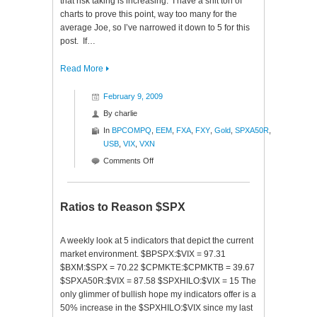
that risk taking is increasing. I have a shit ton of
charts to prove this point, way too many for the
average Joe, so I’ve narrowed it down to 5 for this
post. If…
Read More
February 9, 2009
By
charlie
In
BPCOMPQ
,
EEM
,
FXA
,
FXY
,
Gold
,
SPXA50R
,
USB
,
VIX
,
VXN
on
Comments Off
Signs
of
Recovery
Ratios to Reason $SPX
A weekly look at 5 indicators that depict the current
market environment. $BPSPX:$VIX = 97.31
$BXM:$SPX = 70.22 $CPMKTE:$CPMKTB = 39.67
$SPXA50R:$VIX = 87.58 $SPXHILO:$VIX = 15 The
only glimmer of bullish hope my indicators offer is a
50% increase in the $SPXHILO:$VIX since my last