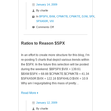
January 14, 2009
By
charlie
In
BPSPX
,
BXM
,
CPMKTB
,
CPMKTE
,
DJW
,
SPX
,
SPXA50R
,
VIX
on
Comments Off
Cash
Is
King
Ratios to Reason $SPX
In an effort to create more structure for this blog, I’m
re-posting 5 charts that depict various trends within
the $SPX. In the future this selection will be posted
during the weekend. $BPSPX:$VIX = 139.61
$BXM:$SPX = 68.88 $CPMKTE:$CPMKTB = 41.34
$SPXA50R:$VIX = 122.16 $SPXHILO:$VIX = 10.9
Why am I regurgitating this mass of pretty…
Read More
January 12, 2009
By
charlie