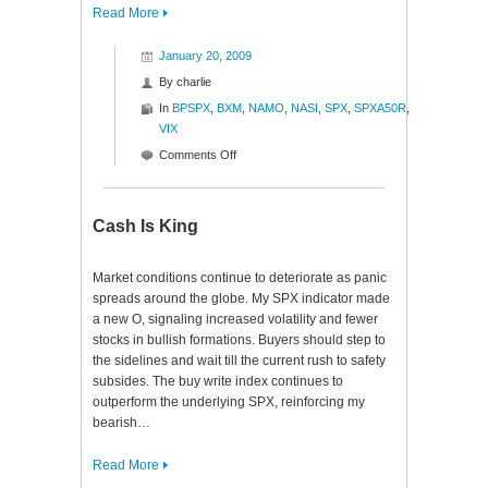
Read More
January 20, 2009
By
charlie
In
BPSPX
,
BXM
,
NAMO
,
NASI
,
SPX
,
SPXA50R
,
VIX
on
Comments Off
Historical
Indeed
Cash Is King
Market conditions continue to deteriorate as panic
spreads around the globe. My SPX indicator made
a new O, signaling increased volatility and fewer
stocks in bullish formations. Buyers should step to
the sidelines and wait till the current rush to safety
subsides. The buy write index continues to
outperform the underlying SPX, reinforcing my
bearish…
Read More