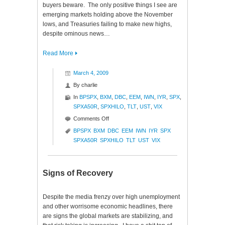
buyers beware. The only positive things I see are
emerging markets holding above the November
lows, and Treasuries failing to make new highs,
despite ominous news…
Read More
March 4, 2009
By
charlie
In
BPSPX
,
BXM
,
DBC
,
EEM
,
IWN
,
IYR
,
SPX
,
SPXA50R
,
SPXHILO
,
TLT
,
UST
,
VIX
on
Comments Off
Market
BPSPX
BXM
DBC
EEM
IWN
IYR
SPX
Glance
SPXA50R
SPXHILO
TLT
UST
VIX
Signs of Recovery
Despite the media frenzy over high unemployment
and other worrisome economic headlines, there
are signs the global markets are stabilizing, and