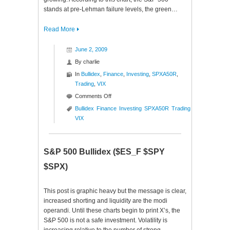
stands at pre-Lehman failure levels, the green…
Read More
June 2, 2009
By
charlie
In
Bullidex
,
Finance
,
Investing
,
SPXA50R
,
Trading
,
VIX
on
Comments Off
S&P
Bullidex
Finance
Investing
SPXA50R
Trading
500
VIX
Bullidex
($ES_F
$SPY
S&P 500 Bullidex ($ES_F $SPY
$SPX)
$SPX)
This post is graphic heavy but the message is clear,
increased shorting and liquidity are the modi
operandi. Until these charts begin to print X’s, the
S&P 500 is not a safe investment. Volatility is