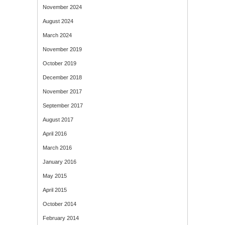
November 2024
August 2024
March 2024
November 2019
October 2019
December 2018
November 2017
September 2017
August 2017
April 2016
March 2016
January 2016
May 2015
April 2015
October 2014
February 2014