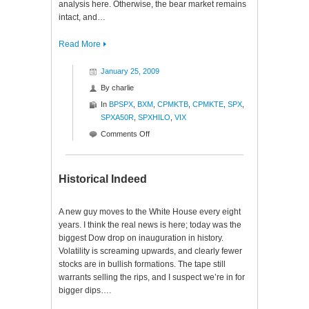
analysis here. Otherwise, the bear market remains
intact, and…
Read More
January 25, 2009
By
charlie
In
BPSPX
,
BXM
,
CPMKTB
,
CPMKTE
,
SPX
,
SPXA50R
,
SPXHILO
,
VIX
on
Comments Off
Ratios
to
Reason
Historical Indeed
$SPX
A new guy moves to the White House every eight
years. I think the real news is here; today was the
biggest Dow drop on inauguration in history.
Volatility is screaming upwards, and clearly fewer
stocks are in bullish formations. The tape still
warrants selling the rips, and I suspect we’re in for
bigger dips….